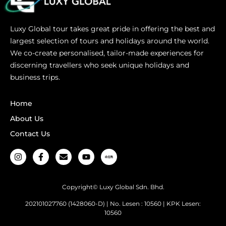
Luxy Global tour takes great pride in offering the best and
largest selection of tours and holidays around the world.
We co-create personalised, tailor-made experiences for
discerning travellers who seek unique holidays and
business trips.
Home
About Us
Contact Us
Copyright© Luxy Global Sdn. Bhd.
202101027760 (1428060-D) | No. Lesen : 10560 | KPK Lesen:
10560