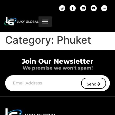
Category:
Phuket
Join Our Newsletter
We promise we won't spam!
Send