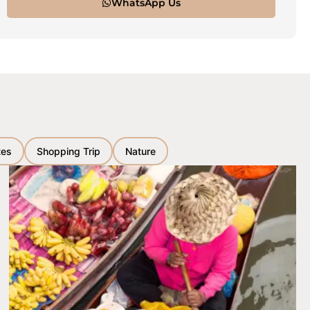
WhatsApp Us
tes
Shopping Trip
Nature