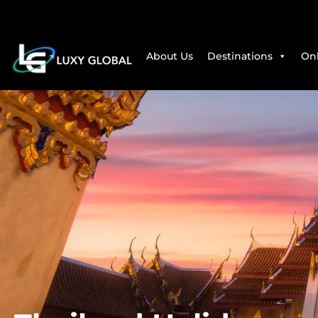
About Us
Destinations
Onl