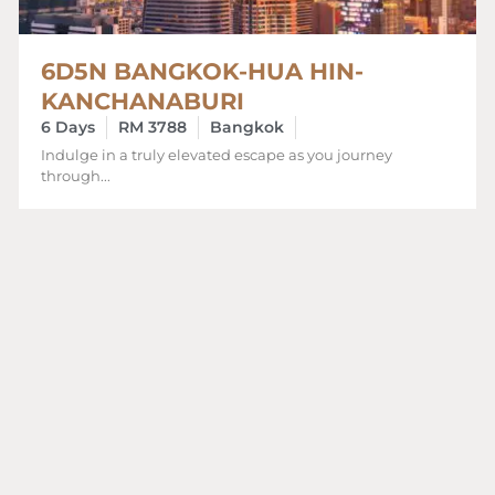
6D5N BANGKOK-HUA HIN-
KANCHANABURI
6 Days
RM 3788
Bangkok
Indulge in a truly elevated escape as you journey
through...