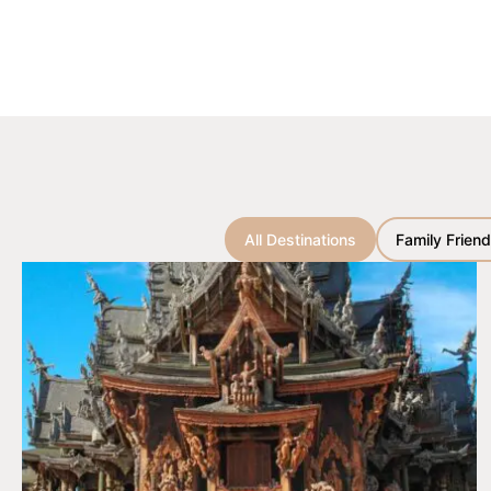
All Destinations
Family Friend