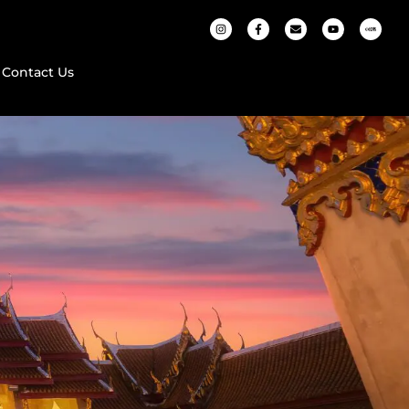
Contact Us