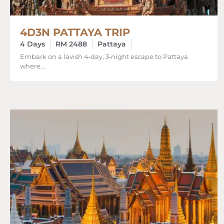
4D3N PATTAYA TRIP
4 Days
RM 2488
Pattaya
Embark on a lavish 4‑day, 3‑night escape to Pattaya
where...