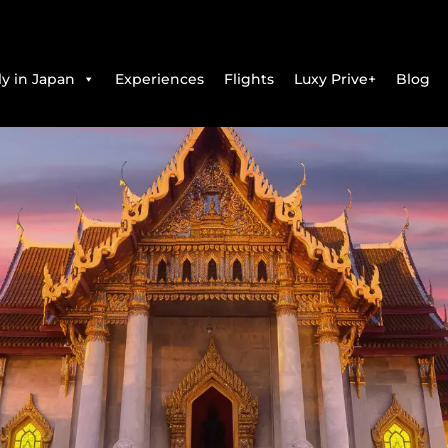
y in Japan
Experiences
Flights
Luxy Prive+
Blog