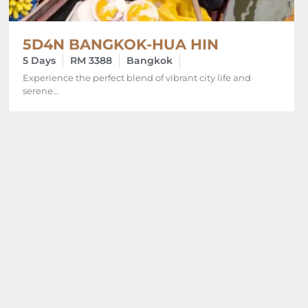
5D4N BANGKOK-HUA HIN
5 Days
RM 3388
Bangkok
Experience the perfect blend of vibrant city life and
serene...