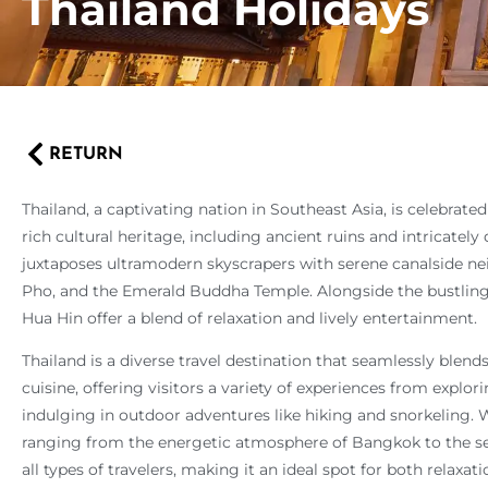
Thailand Holidays
RETURN
Thailand, a captivating nation in Southeast Asia, is celebrated
rich cultural heritage, including ancient ruins and intricatel
juxtaposes ultramodern skyscrapers with serene canalside n
Pho, and the Emerald Buddha Temple. Alongside the bustling e
Hua Hin offer a blend of relaxation and lively entertainment.
Thailand is a diverse travel destination that seamlessly blend
cuisine, offering visitors a variety of experiences from explor
indulging in outdoor adventures like hiking and snorkeling. W
ranging from the energetic atmosphere of Bangkok to the se
all types of travelers, making it an ideal spot for both relaxa