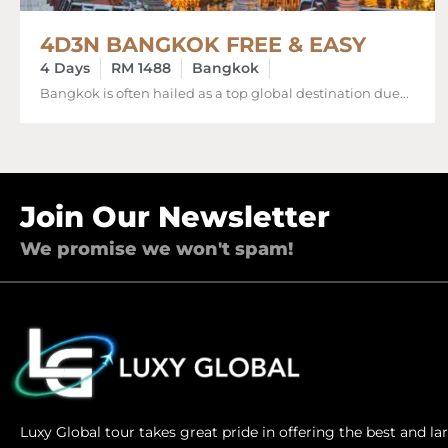
4D3N BANGKOK FREE & EASY
4 Days
RM 1488
Bangkok
Bangkok is often hailed as a top global destination due...
Join Our Newsletter
We promise we won't spam!
Luxy Global tour takes great pride in offering the best and l