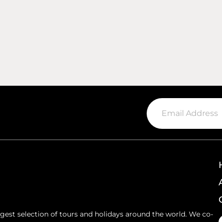
argest selection of tours and holidays around the world. We co-