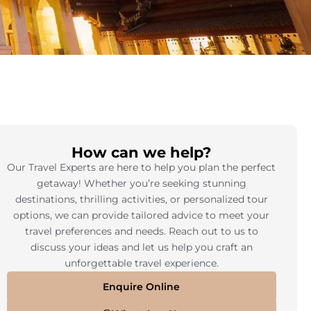
How can we help?
Our Travel Experts are here to help you plan the perfect
getaway! Whether you’re seeking stunning
destinations, thrilling activities, or personalized tour
options, we can provide tailored advice to meet your
travel preferences and needs. Reach out to us to
discuss your ideas and let us help you craft an
unforgettable travel experience.
Enquire Online