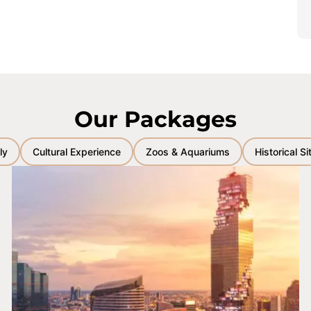
Our Packages
ly
Cultural Experience
Zoos & Aquariums
Historical Si