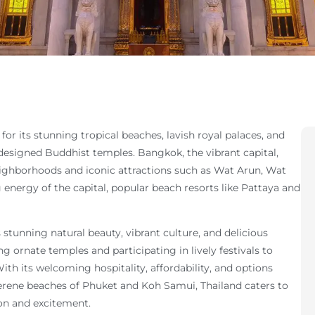
 for its stunning tropical beaches, lavish royal palaces, and
y designed Buddhist temples. Bangkok, the vibrant capital,
eighborhoods and iconic attractions such as Wat Arun, Wat
nergy of the capital, popular beach resorts like Pattaya and
s stunning natural beauty, vibrant culture, and delicious
ing ornate temples and participating in lively festivals to
ith its welcoming hospitality, affordability, and options
rene beaches of Phuket and Koh Samui, Thailand caters to
tion and excitement.