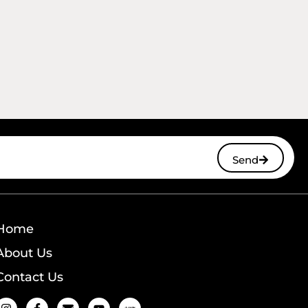
Send
Home
About Us
Contact Us