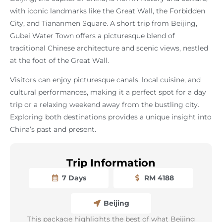
with iconic landmarks like the Great Wall, the Forbidden
City, and Tiananmen Square. A short trip from Beijing,
Gubei Water Town offers a picturesque blend of
traditional Chinese architecture and scenic views, nestled
at the foot of the Great Wall.
Visitors can enjoy picturesque canals, local cuisine, and
cultural performances, making it a perfect spot for a day
trip or a relaxing weekend away from the bustling city.
Exploring both destinations provides a unique insight into
China’s past and present.
Trip Information
7 Days
RM 4188
Beijing
This package highlights the best of what Beijing