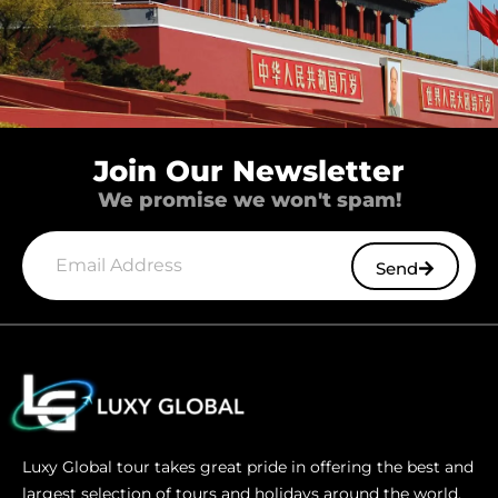
Join Our Newsletter
We promise we won't spam!
Send
Luxy Global tour takes great pride in offering the best and
largest selection of tours and holidays around the world.