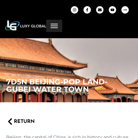
7D5N BEIJING-POP LAND-
GUBEI WATER TOWN
RETURN
Beijing, the capital of China, is rich in history and culture,