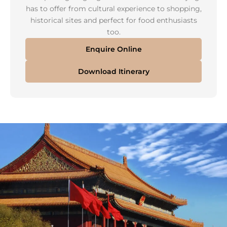
has to offer from cultural experience to shopping,
historical sites and perfect for food enthusiasts
too.
Enquire Online
Download Itinerary