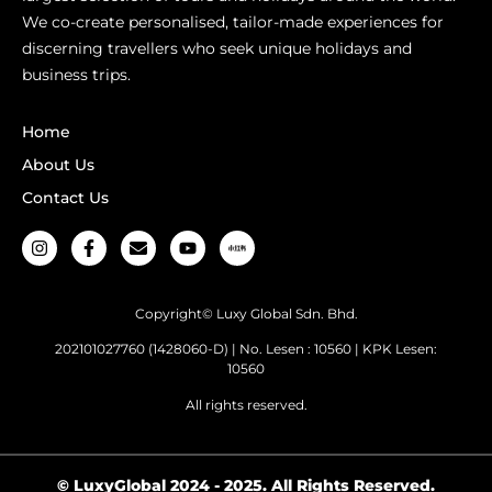
We co-create personalised, tailor-made experiences for
discerning travellers who seek unique holidays and
business trips.
Home
About Us
Contact Us
Copyright© Luxy Global Sdn. Bhd.
202101027760 (1428060-D) | No. Lesen : 10560 | KPK Lesen:
10560
All rights reserved.
© LuxyGlobal 2024 - 2025. All Rights Reserved.