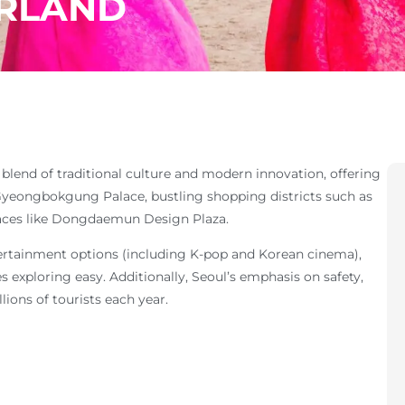
RLAND
h blend of traditional culture and modern innovation, offering
 Gyeongbokgung Palace, bustling shopping districts such as
aces like Dongdaemun Design Plaza.
entertainment options (including K-pop and Korean cinema),
 exploring easy. Additionally, Seoul’s emphasis on safety,
lions of tourists each year.