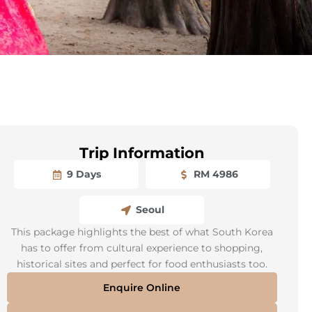
Trip Information
9 Days
RM 4986
Seoul
This package highlights the best of what South Korea
has to offer from cultural experience to shopping,
historical sites and perfect for food enthusiasts too.
Enquire Online