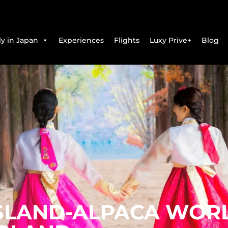
y in Japan
Experiences
Flights
Luxy Prive+
Blog
ISLAND-ALPACA WORL