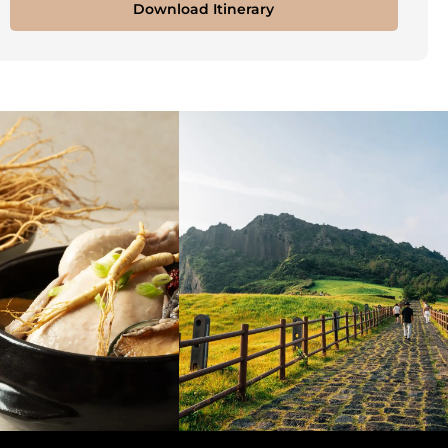
Download Itinerary