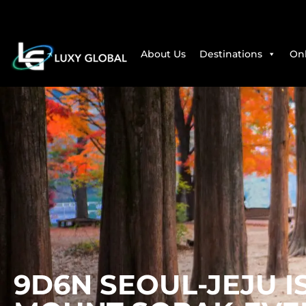
About Us
Destinations
Onl
9D6N SEOUL-JEJU 