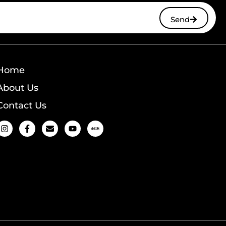
Send
Home
About Us
Contact Us