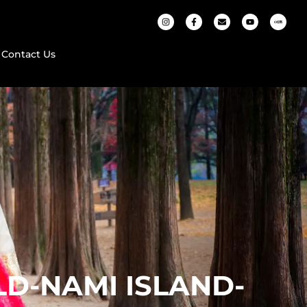
Contact Us
D-NAMI ISLAND-