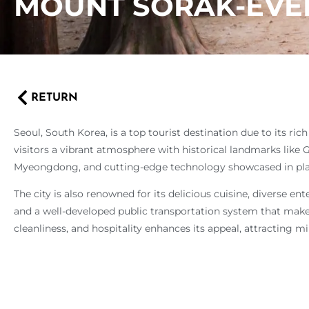
MOUNT SORAK-EVE
RETURN
Seoul, South Korea, is a top tourist destination due to its ric
visitors a vibrant atmosphere with historical landmarks like
Myeongdong, and cutting-edge technology showcased in pl
The city is also renowned for its delicious cuisine, diverse 
and a well-developed public transportation system that makes
cleanliness, and hospitality enhances its appeal, attracting mil