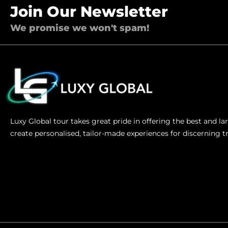
Join Our Newsletter
We promise we won't spam!
Luxy Global tour takes great pride in offering the best and l
create personalised, tailor-made experiences for discerning t