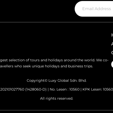
argest selection of tours and holidays around the world. We co-
ravellers who seek unique holidays and business trips.
Copyright© Luxy Global Sdn. Bhd.
202101027760 (1428060-D) | No. Lesen : 10560 | KPK Lesen: 10560
All rights reserved.