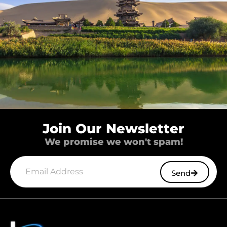
Join Our Newsletter
We promise we won't spam!
Send