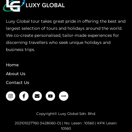
Luxy Global tour takes great pride in offering the best and
largest selection of tours and holidays around the world.
We co-create personalised, tailor-made experiences for
discerning travellers who seek unique holidays and
business trips.
Home
About Us
Contact Us
Copyright© Luxy Global Sdn. Bhd.
202101027760 (1428060-D) | No. Lesen : 10560 | KPK Lesen:
10560