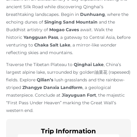
ancient Silk Road while discovering Qinghai’s
breathtaking landscapes. Begin in
Dunhuang
, where the
echoing dunes of
Singing Sand Mountain
and the
Buddhist artistry of
Mogao Caves
await. Walk the
historic
Yangguan Pass
, a gateway to Central Asia, before
venturing to
Chaka Salt Lake
, a mirror-like wonder
reflecting skies and mountains.
Traverse the Tibetan Plateau to
Qinghai Lake
, China’s
largest alpine lake, surrounded by golden油菜花 (rapeseed)
fields. Explore
Qilian’s
lush grasslands and the rainbow-
striped
Zhangye Danxia Landform
, a geological
masterpiece. Conclude at
Jiayuguan Fort
, the majestic
“First Pass Under Heaven” marking the Great Wall’s
western end.
Trip Information