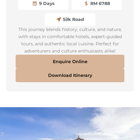
9 Days
RM 6788
Silk Road
This journey blends history, culture, and nature,
with stays in comfortable hotels, expert-guided
tours, and authentic local cuisine. Perfect for
adventurers and culture enthusiasts alike!
Enquire Online
Download Itinerary