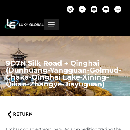
9D7N Silk Road + Qinghai
(Dunhuang-Yangguan-Golmud-
Chaka-Qinghai Lake-Xining-
Qilian-Zhangye-Jiayuguan)
RETURN
Embark on an extraordinary 9-day expedition tracing the