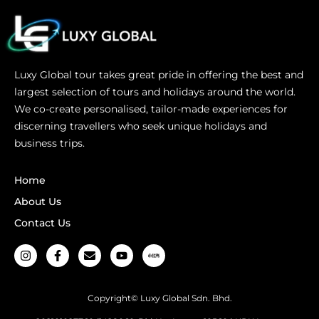
Luxy Global tour takes great pride in offering the best and
largest selection of tours and holidays around the world.
We co-create personalised, tailor-made experiences for
discerning travellers who seek unique holidays and
business trips.
Home
About Us
Contact Us
Copyright© Luxy Global Sdn. Bhd.