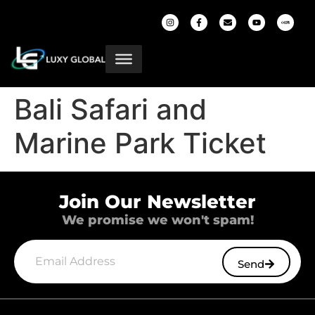
Bali Safari and
Marine Park Ticket
Join Our Newsletter
We promise we won't spam!
Send