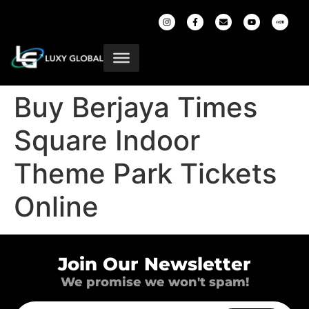
Buy Berjaya Times
Square Indoor
Theme Park Tickets
Online
Join Our Newsletter
We promise we won't spam!