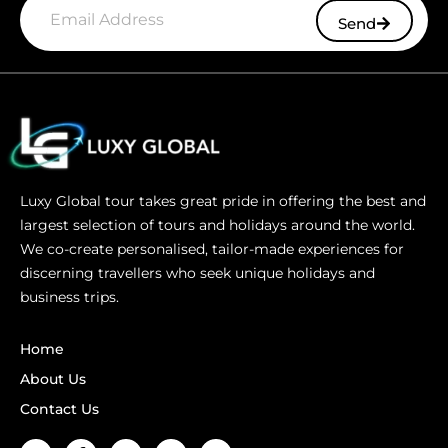
Send
Luxy Global tour takes great pride in offering the best and
largest selection of tours and holidays around the world.
We co-create personalised, tailor-made experiences for
discerning travellers who seek unique holidays and
business trips.
Home
About Us
Contact Us