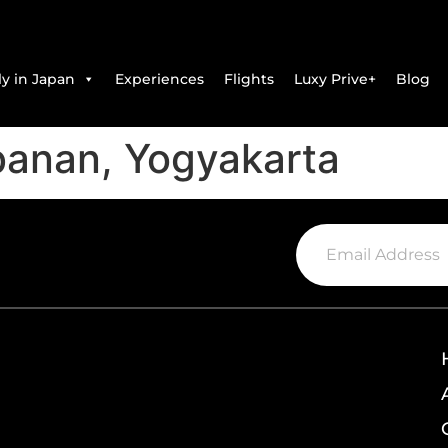
y in Japan
Experiences
Flights
Luxy Prive+
Blog
banan, Yogyakarta