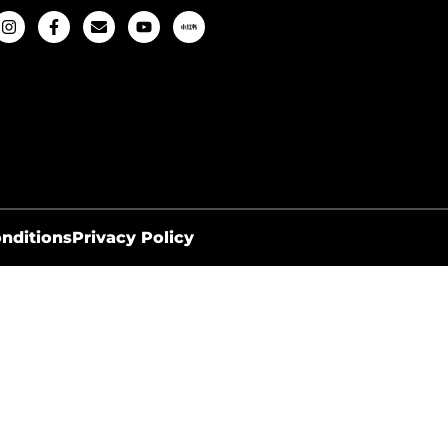
nditions
Privacy Policy