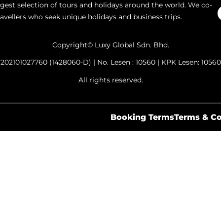
argest selection of tours and holidays around the world. We co-
ravellers who seek unique holidays and business trips.
Copyright© Luxy Global Sdn. Bhd.
202101027760 (1428060-D) | No. Lesen : 10560 | KPK Lesen: 10560
All rights reserved.
Booking Terms
Terms & Co