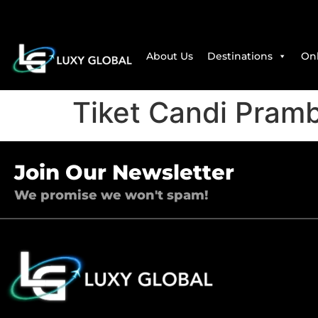
About Us
Destinations
Onl
Tiket Candi Pram
Join Our Newsletter
We promise we won't spam!