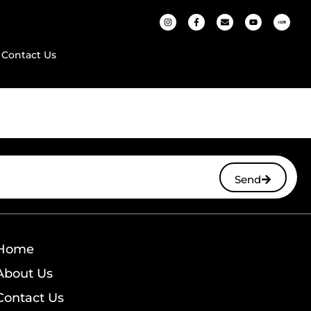
Contact Us
Send
Home
About Us
Contact Us