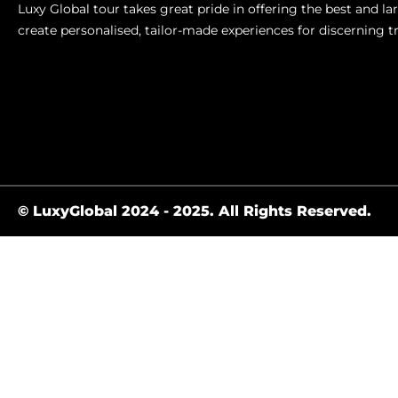
Luxy Global tour takes great pride in offering the best and l
create personalised, tailor-made experiences for discerning t
© LuxyGlobal 2024 - 2025. All Rights Reserved.