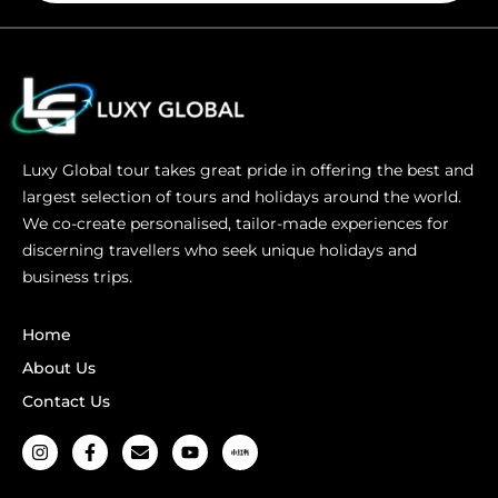
Luxy Global tour takes great pride in offering the best and
largest selection of tours and holidays around the world.
We co-create personalised, tailor-made experiences for
discerning travellers who seek unique holidays and
business trips.
Home
About Us
Contact Us