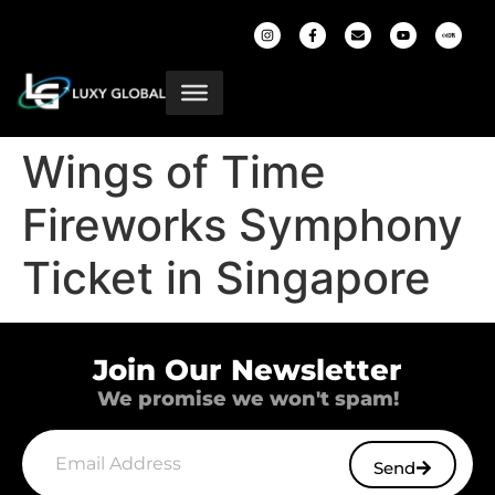
Wings of Time
Fireworks Symphony
Ticket in Singapore
Join Our Newsletter
We promise we won't spam!
Send