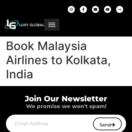
Book Malaysia
Airlines to Kolkata,
India
Join Our Newsletter
We promise we won't spam!
Send