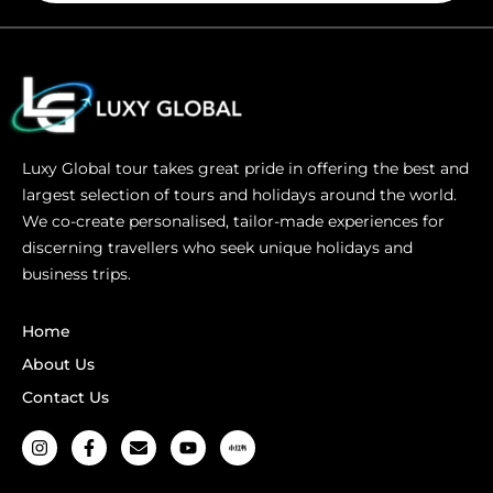
Luxy Global tour takes great pride in offering the best and
largest selection of tours and holidays around the world.
We co-create personalised, tailor-made experiences for
discerning travellers who seek unique holidays and
business trips.
Home
About Us
Contact Us