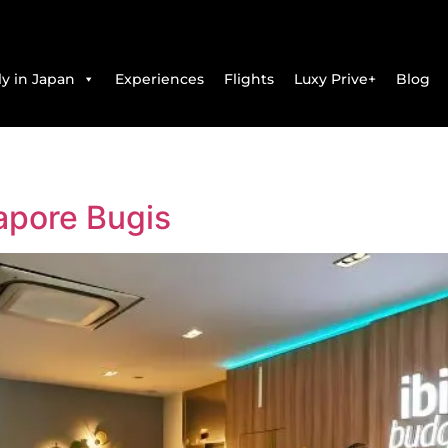
y in Japan
Experiences
Flights
Luxy Prive+
Blog
apore Bugis