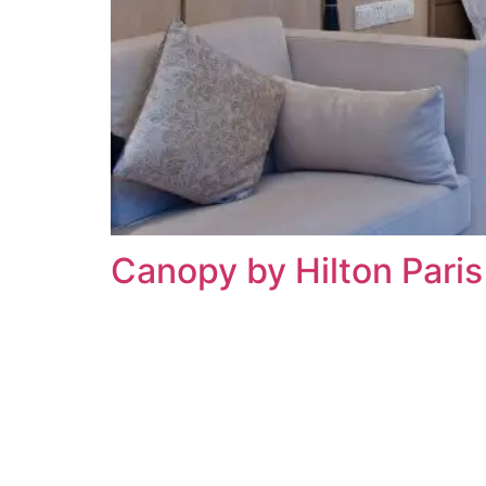
Canopy by Hilton Pari