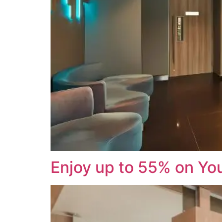
Enjoy up to 55% on You