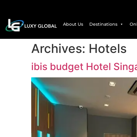
About Us
Destinations
Onl
Archives:
Hotels
ibis budget Hotel Sing