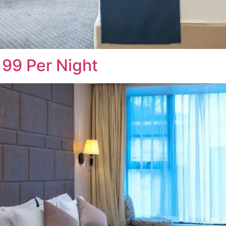
99 Per Night