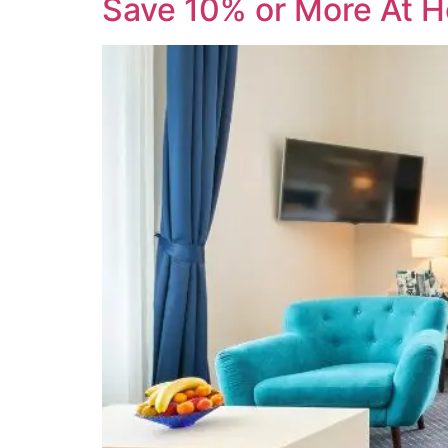
Save 10% or More At H