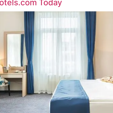
otels.com Today