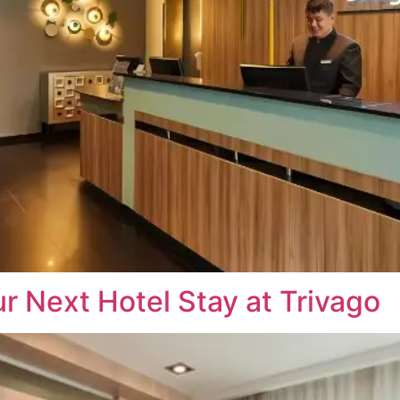
r Next Hotel Stay at Trivago