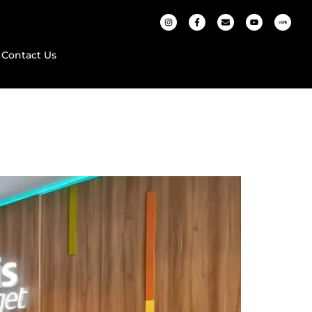
Contact Us