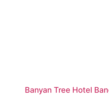
Banyan Tree Hotel Ba