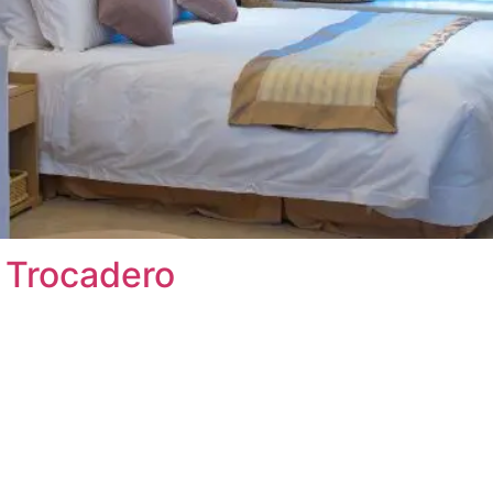
s Trocadero