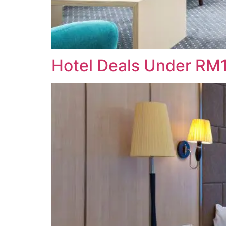
Hotel Deals Under RM1