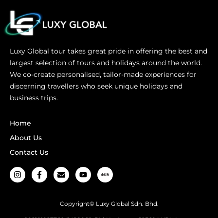
Luxy Global tour takes great pride in offering the best and
largest selection of tours and holidays around the world.
We co-create personalised, tailor-made experiences for
discerning travellers who seek unique holidays and
business trips.
Home
About Us
Contact Us
Copyright© Luxy Global Sdn. Bhd.