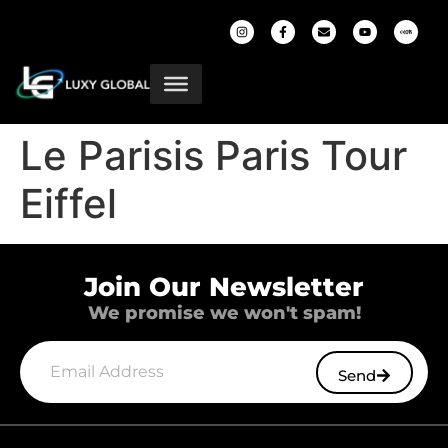
Le Parisis Paris Tour
Eiffel
Join Our Newsletter
We promise we won't spam!
Send