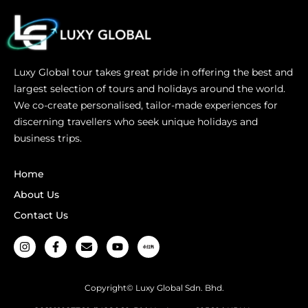
Luxy Global tour takes great pride in offering the best and
largest selection of tours and holidays around the world.
We co-create personalised, tailor-made experiences for
discerning travellers who seek unique holidays and
business trips.
Home
About Us
Contact Us
Copyright© Luxy Global Sdn. Bhd.