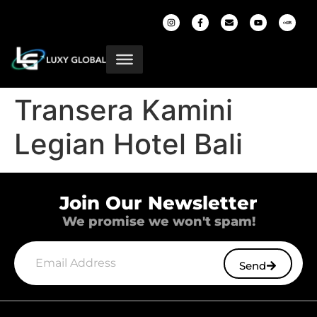
Transera Kamini
Legian Hotel Bali
Join Our Newsletter
We promise we won't spam!
Send