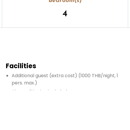
Bedroom(s)
4
Facilities
Additional guest
(extra cost)
(1000 THB/night, 1
pers. max.)
Air conditioning included
Enclosed living room
Fire extinguisher
Hairdryer
Heating (contact us)