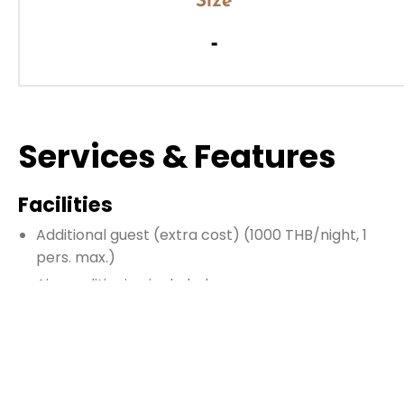
Size
-
Services & Features
Facilities
Additional guest
(extra cost)
(1000 THB/night, 1
pers. max.)
Air conditioning included
Enclosed living room
Fire extinguisher
Hairdryer
Heating (contact us)