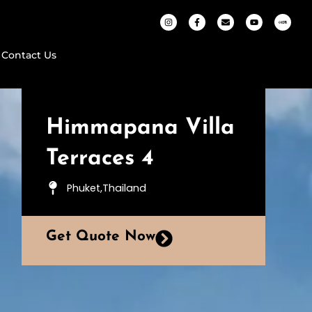
Contact Us
Himmapana Villa
Terraces 4
Phuket,Thailand
Get Quote Now