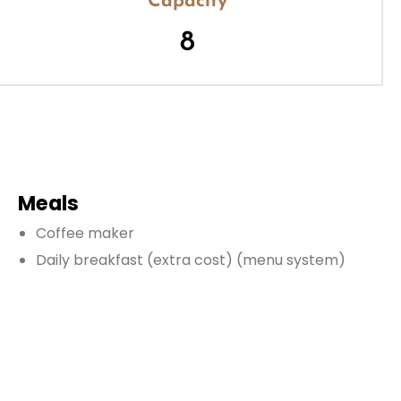
Capacity
8
Meals
Coffee maker
Daily breakfast
(extra cost)
(menu system)
Dinner
(extra cost)
(based on menu)
Fully equipped kitchen
Lunch
(extra cost)
(based on menu)
Microwave
Oven