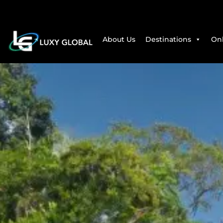
About Us
Destinations
Onl