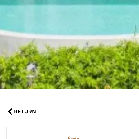
RETURN