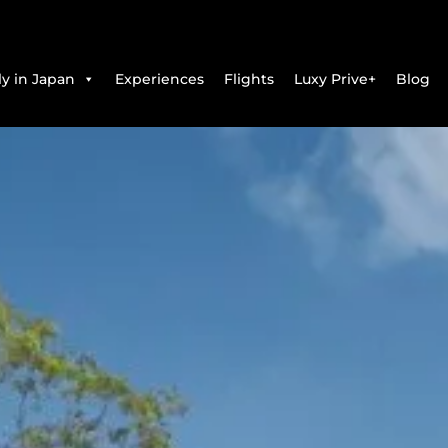
y in Japan
Experiences
Flights
Luxy Prive+
Blog