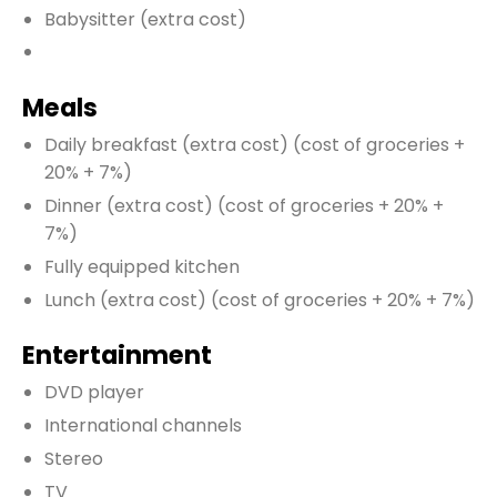
Babysitter
(extra cost)
Meals
Daily breakfast
(extra cost)
(cost of groceries +
20% + 7%)
Dinner
(extra cost)
(cost of groceries + 20% +
7%)
Fully equipped kitchen
Lunch
(extra cost)
(cost of groceries + 20% + 7%)
Entertainment
DVD player
International channels
Stereo
TV