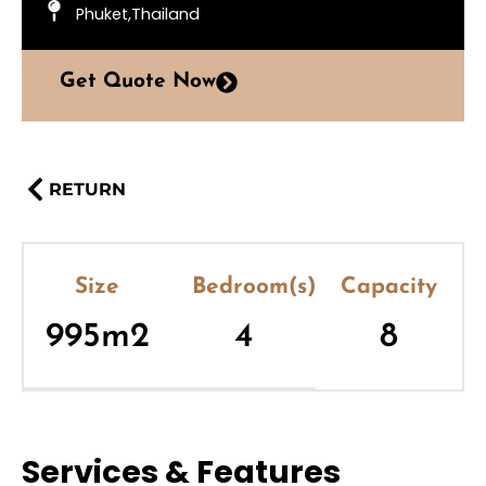
Phuket,Thailand
Get Quote Now
RETURN
Size
Bedroom(s)
Capacity
995m2
4
8
Services & Features