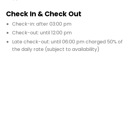
Check In & Check Out
Check-in: after 03:00 pm
Check-out: until 12:00 pm
Late check-out: until 06:00 pm charged 50% of
the daily rate (subject to availability)
Security deposit: 1500 USD $
Additional Information