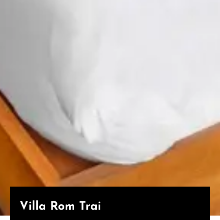
Villa Rom Trai