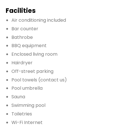
Facilities
Air conditioning included
Bar counter
Bathrobe
BBQ equipment
Enclosed living room
Hairdryer
Off-street parking
Pool towels (contact us)
Pool umbrella
Sauna
Swimming pool
Toiletries
Wi-Fi Internet