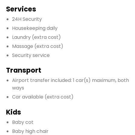
Services
24H Security
Housekeeping daily
Laundry
(extra cost)
Massage
(extra cost)
Security service
Transport
Airport transfer included: 1 car(s) maximum, both
ways
Car available
(extra cost)
Kids
Baby cot
Baby high chair