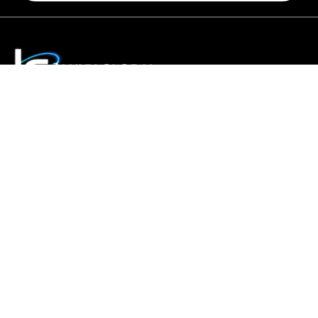
Luxy Global tour takes great pride in offering the best and
largest selection of tours and holidays around the world.
We co-create personalised, tailor-made experiences for
discerning travellers who seek unique holidays and
business trips.
Home
About Us
Contact Us