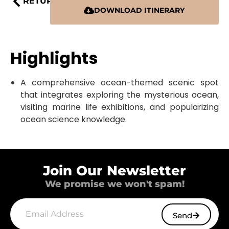
RETURN
DOWNLOAD ITINERARY
Highlights
A comprehensive ocean-themed scenic spot
that integrates exploring the mysterious ocean,
visiting marine life exhibitions, and popularizing
ocean science knowledge.
Join Our Newsletter
We promise we won't spam!
Send