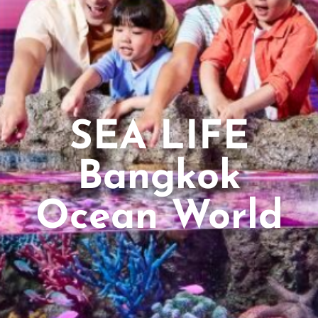
SEA LIFE
Bangkok
Ocean World